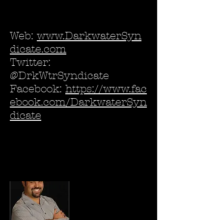
Web:
www.DarkwaterSyn
dicate.com
Twitter:
@DrkWtrSyndicate
Facebook:
https://www.fac
ebook.com/DarkwaterSyn
dicate