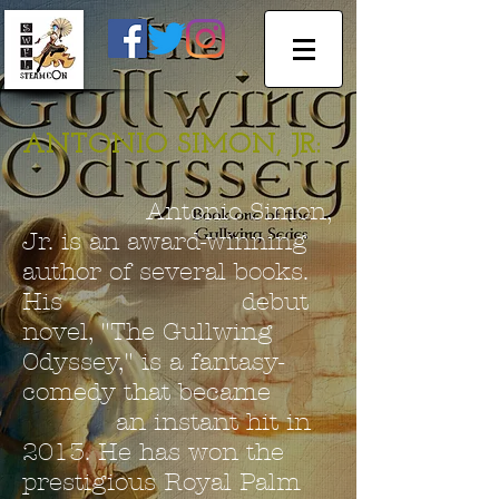
ANTONIO SIMON, JR:
Antonio Simon,
Jr. is an award-winning
author of several books.
His debut
novel, "The Gullwing
Odyssey," is a fantasy-
comedy that became
an instant hit in
2013. He has won the
prestigious Royal Palm