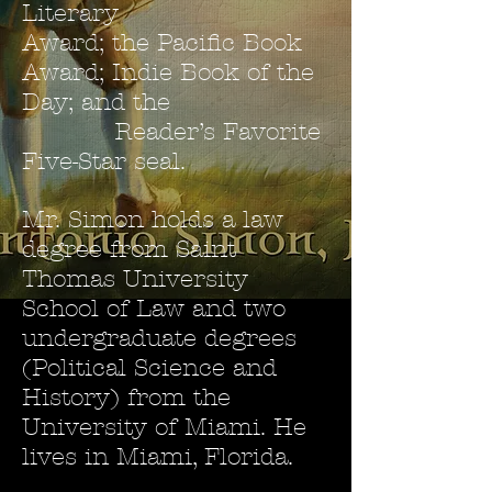
Literary
Award; the Pacific Book
Award; Indie Book of the
Day; and the
Reader’s Favorite
Five-Star seal.
Mr. Simon holds a law
degree from Saint
Thomas University
School of Law and two
undergraduate degrees
(Political Science and
History) from the
University of Miami. He
lives in Miami, Florida.