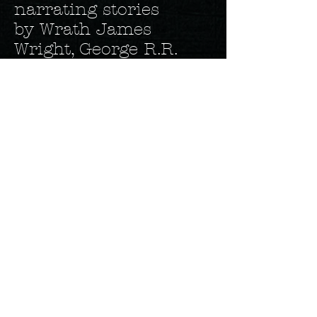
narrating stories
by Wrath James
Wright, George R.R.
Martin, Ray Garton,
and Elizabeth Massey,
among others. He’s
also narrated several
of local author Dana E.
Donovan’s Detective
Marcella Witch Series.
Eric narrates all of his
own novels as well.
Eric is currently at
work on his 22 nd
book, Emma’s Rose II.