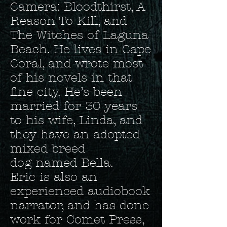
Camera: Bloodthirst, A
Reason To Kill, and
The Witches of Laguna
Beach. He lives in Cape
Coral, and wrote most
of his novels in that
fine city. He’s been
married for 30 years
to his wife, Linda, and
they have an adopted
mixed breed
dog named Bella.
Eric is also an
experienced audiobook
narrator, and has done
work for Comet Press,