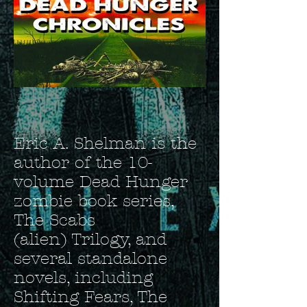
Eric A. Shelman is the
author of the 10-
volume Dead Hunger
zombie book series,
The Scabs
(alien) Trilogy, and
several standalone
novels, including
Shifting Fears, The